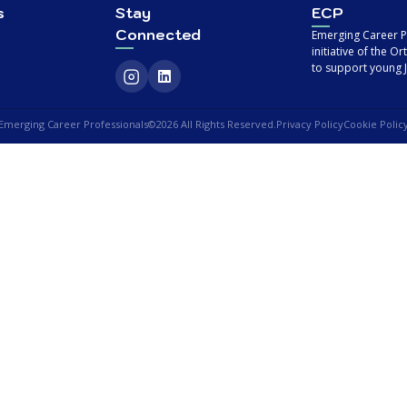
s
Stay
ECP
Connected
Emerging Career Pr
initiative of the 
to support young J
Emerging Career Professionals
©2026 All Rights Reserved.
Privacy Policy
Cookie Polic