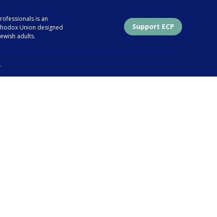
ofessionals is an
Support ECP
Orthodox Union designed
ewish adults.
y