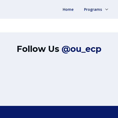
Home
Programs
Follow Us
@ou_ecp