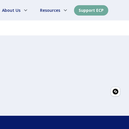
About Us
Resources
Support ECP