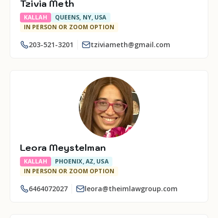
Tzivia Meth
KALLAH
QUEENS, NY, USA
IN PERSON OR ZOOM OPTION
203-521-3201
tziviameth@gmail.com
Leora Meystelman
KALLAH
PHOENIX, AZ, USA
IN PERSON OR ZOOM OPTION
6464072027
leora@theimlawgroup.com