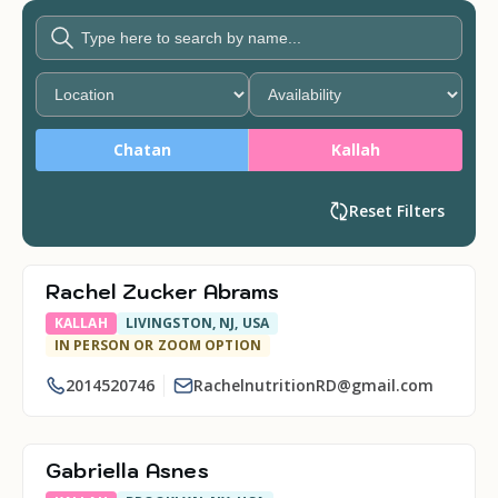
Chatan
Kallah
Reset Filters
Rachel Zucker Abrams
KALLAH
LIVINGSTON, NJ, USA
IN PERSON OR ZOOM OPTION
2014520746
RachelnutritionRD@gmail.com
Gabriella Asnes