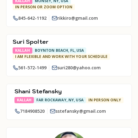
KALLAH
MONSEY, NY, USA
IN PERSON OR ZOOM OPTION
845-642-1192
rikkiro@gmail.com
Suri Spolter
KALLAH
BOYNTON BEACH, FL, USA
I AM FLEXIBLE AND WORK WITH YOUR SCHEDULE
561-572-1499
suri280@yahoo.com
Shani Stefansky
KALLAH
FAR ROCKAWAY, NY, USA
IN PERSON ONLY
7184908520
sstefansky@gmail.com