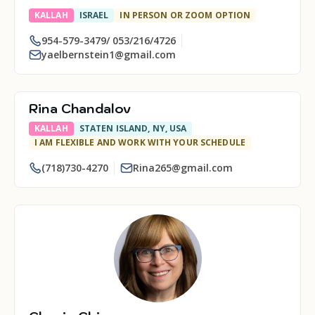
KALLAH
ISRAEL
IN PERSON OR ZOOM OPTION
954-579-3479/ 053/216/4726
yaelbernstein1@gmail.com
Rina Chandalov
KALLAH
STATEN ISLAND, NY, USA
I AM FLEXIBLE AND WORK WITH YOUR SCHEDULE
(718)730-4270
Rina265@gmail.com