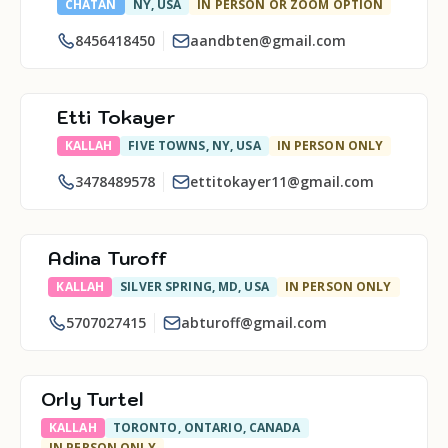
CHATAN
NY, USA
IN PERSON OR ZOOM OPTION
8456418450
aandbten@gmail.com
Etti Tokayer
KALLAH
FIVE TOWNS, NY, USA
IN PERSON ONLY
3478489578
ettitokayer11@gmail.com
Adina Turoff
KALLAH
SILVER SPRING, MD, USA
IN PERSON ONLY
5707027415
abturoff@gmail.com
Orly Turtel
KALLAH
TORONTO, ONTARIO, CANADA
IN PERSON ONLY