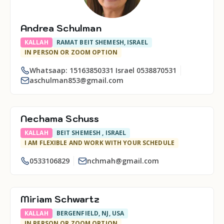
Andrea Schulman
KALLAH
RAMAT BEIT SHEMESH, ISRAEL
IN PERSON OR ZOOM OPTION
Whatsaap: 15163850331 Israel 0538870531
aschulman853@gmail.com
Nechama Schuss
KALLAH
BEIT SHEMESH , ISRAEL
I AM FLEXIBLE AND WORK WITH YOUR SCHEDULE
0533106829
nchmah@gmail.com
Miriam Schwartz
KALLAH
BERGENFIELD, NJ, USA
IN PERSON OR ZOOM OPTION