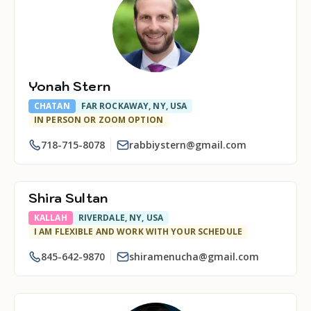
Yonah Stern
CHATAN
FAR ROCKAWAY, NY, USA
IN PERSON OR ZOOM OPTION
718-715-8078
rabbiystern@gmail.com
Shira Sultan
KALLAH
RIVERDALE, NY, USA
I AM FLEXIBLE AND WORK WITH YOUR SCHEDULE
845-642-9870
shiramenucha@gmail.com