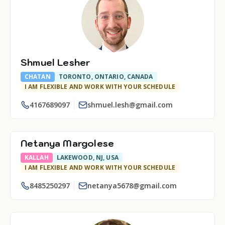
Shmuel Lesher
CHATAN
TORONTO, ONTARIO, CANADA
I AM FLEXIBLE AND WORK WITH YOUR SCHEDULE
4167689097
shmuel.lesh@gmail.com
Netanya Margolese
KALLAH
LAKEWOOD, NJ, USA
I AM FLEXIBLE AND WORK WITH YOUR SCHEDULE
8485250297
netanya5678@gmail.com