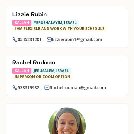
Lizzie Rubin
KALLAH
YERUSHALAYIM, ISRAEL
I AM FLEXIBLE AND WORK WITH YOUR SCHEDULE
0545231201
lizzierubin1@gmail.com
Rachel Rudman
KALLAH
JERUSALEM, ISRAEL
IN PERSON OR ZOOM OPTION
538319982
Rachelrudman@gmail.com