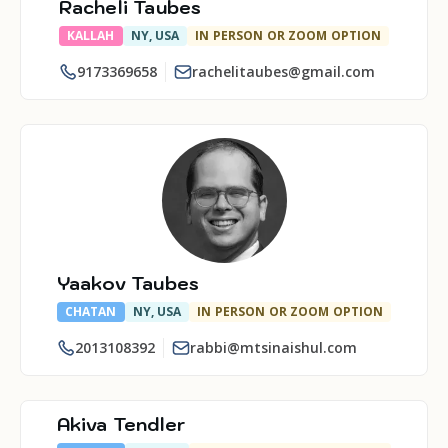
Racheli Taubes
KALLAH
NY, USA
IN PERSON OR ZOOM OPTION
9173369658
rachelitaubes@gmail.com
Yaakov Taubes
CHATAN
NY, USA
IN PERSON OR ZOOM OPTION
2013108392
rabbi@mtsinaishul.com
Akiva Tendler