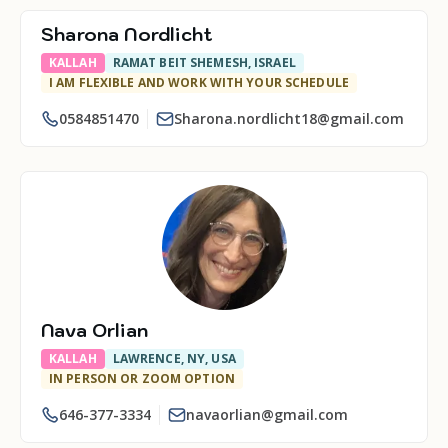
Sharona Nordlicht
KALLAH
RAMAT BEIT SHEMESH, ISRAEL
I AM FLEXIBLE AND WORK WITH YOUR SCHEDULE
0584851470
Sharona.nordlicht18@gmail.com
Nava Orlian
KALLAH
LAWRENCE, NY, USA
IN PERSON OR ZOOM OPTION
646-377-3334
navaorlian@gmail.com