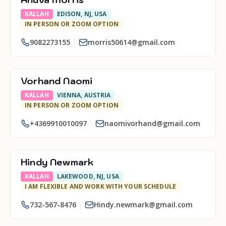
KALLAH
EDISON, NJ, USA
IN PERSON OR ZOOM OPTION
9082273155
morris50614@gmail.com
Vorhand Naomi
KALLAH
VIENNA, AUSTRIA
IN PERSON OR ZOOM OPTION
+4369910010097
naomivorhand@gmail.com
Hindy Newmark
KALLAH
LAKEWOOD, NJ, USA
I AM FLEXIBLE AND WORK WITH YOUR SCHEDULE
732-567-8476
Hindy.newmark@gmail.com