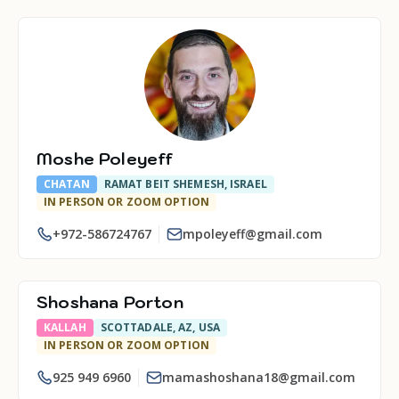
Moshe Poleyeff
CHATAN
RAMAT BEIT SHEMESH, ISRAEL
IN PERSON OR ZOOM OPTION
+972-586724767
mpoleyeff@gmail.com
Shoshana Porton
KALLAH
SCOTTADALE, AZ, USA
IN PERSON OR ZOOM OPTION
925 949 6960
mamashoshana18@gmail.com