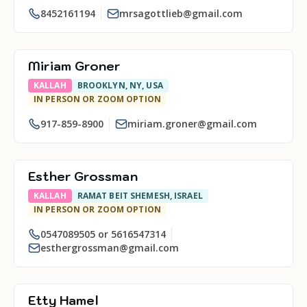
8452161194
mrsagottlieb@gmail.com
Miriam Groner
KALLAH
BROOKLYN, NY, USA
IN PERSON OR ZOOM OPTION
917-859-8900
miriam.groner@gmail.com
Esther Grossman
KALLAH
RAMAT BEIT SHEMESH, ISRAEL
IN PERSON OR ZOOM OPTION
0547089505 or 5616547314
esthergrossman@gmail.com
Etty Hamel