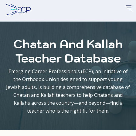
Please
note:
This
website
includes
Chatan And Kallah
an
accessibility
Teacher Database
system.
Emerging Career Professionals (ECP), an initiative of
the Orthodox Union designed to support young
Jewish adults, is building a comprehensive database of
Chatan
and
Kallah
teachers to help
Chatans
and
Kallahs
across the country—and beyond—find a
teacher who is the right fit for them.