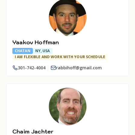
Yaakov Hoffman
CHATAN
NY, USA
I AM FLEXIBLE AND WORK WITH YOUR SCHEDULE
301-742-4004
rabbihoff@gmail.com
Chaim Jachter