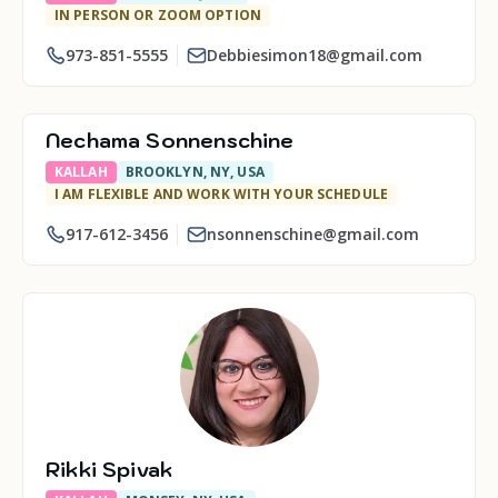
IN PERSON OR ZOOM OPTION
973-851-5555
Debbiesimon18@gmail.com
Nechama Sonnenschine
KALLAH
BROOKLYN, NY, USA
I AM FLEXIBLE AND WORK WITH YOUR SCHEDULE
917-612-3456
nsonnenschine@gmail.com
Rikki Spivak