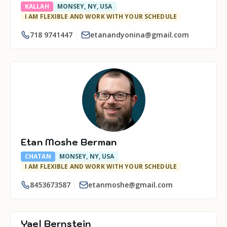
KALLAH
MONSEY, NY, USA
I AM FLEXIBLE AND WORK WITH YOUR SCHEDULE
718 9741447
etanandyonina@gmail.com
Etan Moshe Berman
CHATAN
MONSEY, NY, USA
I AM FLEXIBLE AND WORK WITH YOUR SCHEDULE
8453673587
etanmoshe@gmail.com
Yael Bernstein