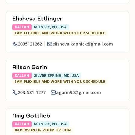
Elisheva Ettlinger
KALLAH
MONSEY, NY, USA
I AM FLEXIBLE AND WORK WITH YOUR SCHEDULE
2035121262
elisheva.kapnick@gmail.com
Alison Gorin
KALLAH
SILVER SPRING, MD, USA
I AM FLEXIBLE AND WORK WITH YOUR SCHEDULE
203-581-1277
agorin90@gmail.com
Amy Gottlieb
KALLAH
MONSEY, NY, USA
IN PERSON OR ZOOM OPTION