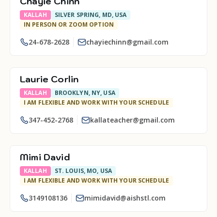
Chayie Chinn
KALLAH
SILVER SPRING, MD, USA
IN PERSON OR ZOOM OPTION
24-678-2628
chayiechinn@gmail.com
Laurie Corlin
KALLAH
BROOKLYN, NY, USA
I AM FLEXIBLE AND WORK WITH YOUR SCHEDULE
347-452-2768
kallateacher@gmail.com
Mimi David
KALLAH
ST. LOUIS, MO, USA
I AM FLEXIBLE AND WORK WITH YOUR SCHEDULE
3149108136
mimidavid@aishstl.com