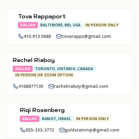
Tova Rappaport
KALLAH
BALTIMORE, MD, USA
IN PERSON ONLY
410.913.5688
tovarapps@gmail.com
Rachel Riaboy
KALLAH
TORONTO, ONTARIO, CANADA
IN PERSON OR ZOOM OPTION
4168877130
rachelriaboy@gmail.com
Riqi Rosenberg
KALLAH
RAMOT, ISRAEL
IN PERSON ONLY
055-333-3772
goldsteinriqi@gmail.com