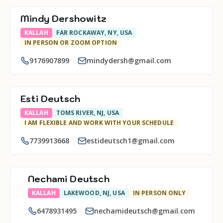
Mindy Dershowitz
KALLAH
FAR ROCKAWAY, NY, USA
IN PERSON OR ZOOM OPTION
9176907899
mindydersh@gmail.com
Esti Deutsch
KALLAH
TOMS RIVER, NJ, USA
I AM FLEXIBLE AND WORK WITH YOUR SCHEDULE
7739913668
estideutsch1@gmail.com
Nechami Deutsch
KALLAH
LAKEWOOD, NJ, USA
IN PERSON ONLY
6478931495
nechamideutsch@gmail.com