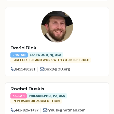
Dovid Dick
CHATAN
LAKEWOOD, NJ, USA
I AM FLEXIBLE AND WORK WITH YOUR SCHEDULE
8455480281
DickD@OU.org
Rochel Duskis
KALLAH
PHILADELPHIA, PA, USA
IN PERSON OR ZOOM OPTION
443-826-1497
rydusk@hotmail.com