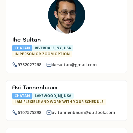
Ike Sultan
CHATAN
RIVERDALE, NY, USA
IN PERSON OR ZOOM OPTION
9732027268
ikesultan@gmail.com
Avi Tannenbaum
CHATAN
LAKEWOOD, NJ, USA
I AM FLEXIBLE AND WORK WITH YOUR SCHEDULE
6107575398
avitannenbaum@outlook.com