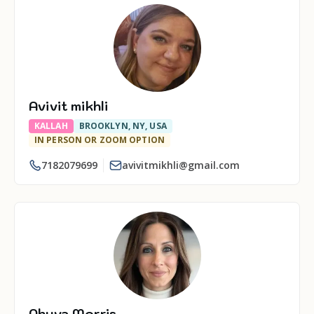
Avivit mikhli
KALLAH
BROOKLYN, NY, USA
IN PERSON OR ZOOM OPTION
7182079699
avivitmikhli@gmail.com
Ahuva Morris