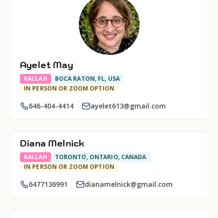
Ayelet May
KALLAH
BOCA RATON, FL, USA
IN PERSON OR ZOOM OPTION
646-404-4414
ayelet613@gmail.com
Diana Melnick
KALLAH
TORONTO, ONTARIO, CANADA
IN PERSON OR ZOOM OPTION
6477136991
dianamelnick@gmail.com