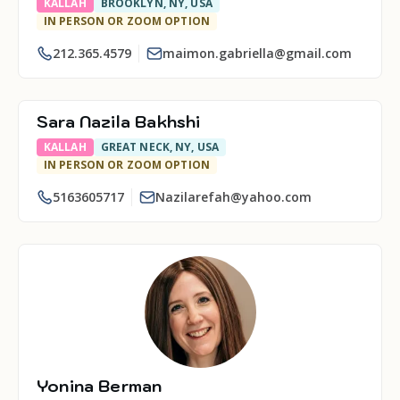
KALLAH
BROOKLYN, NY, USA
IN PERSON OR ZOOM OPTION
212.365.4579
maimon.gabriella@gmail.com
Sara Nazila Bakhshi
KALLAH
GREAT NECK, NY, USA
IN PERSON OR ZOOM OPTION
5163605717
Nazilarefah@yahoo.com
Yonina Berman