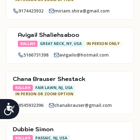
9174423932
miriam.shira@gmail.com
Avigail Shaliehsaboo
KALLAH
GREAT NECK, NY, USA
IN PERSON ONLY
5166731398
avigailo@hotmail.com
Chana Brauser Shestack
KALLAH
FAIR LAWN, NJ, USA
IN PERSON OR ZOOM OPTION
9545932396
chanabrauser@gmail.com
Accessibility
Dubbie Simon
KALLAH
PASSAIC, NJ, USA