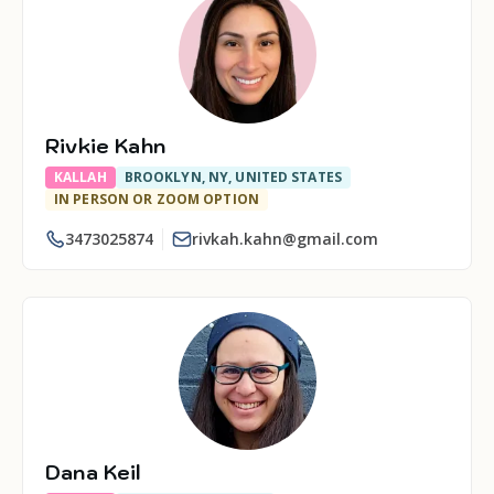
Rivkie Kahn
KALLAH
BROOKLYN, NY, UNITED STATES
IN PERSON OR ZOOM OPTION
3473025874
rivkah.kahn@gmail.com
Dana Keil