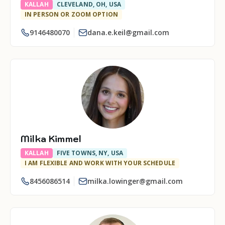
KALLAH
CLEVELAND, OH, USA
IN PERSON OR ZOOM OPTION
9146480070
dana.e.keil@gmail.com
Milka Kimmel
KALLAH
FIVE TOWNS, NY, USA
I AM FLEXIBLE AND WORK WITH YOUR SCHEDULE
8456086514
milka.lowinger@gmail.com