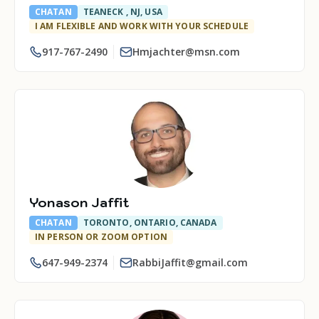
CHATAN
TEANECK , NJ, USA
I AM FLEXIBLE AND WORK WITH YOUR SCHEDULE
917-767-2490
Hmjachter@msn.com
Yonason Jaffit
CHATAN
TORONTO, ONTARIO, CANADA
IN PERSON OR ZOOM OPTION
647-949-2374
RabbiJaffit@gmail.com