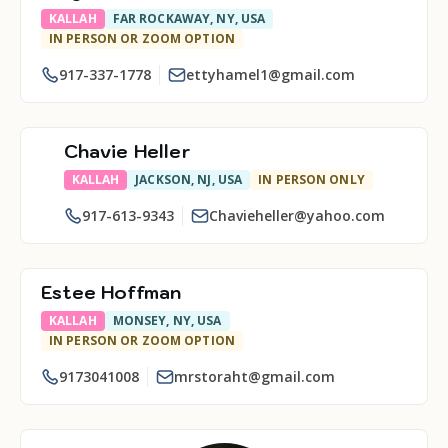
KALLAH
FAR ROCKAWAY, NY, USA
IN PERSON OR ZOOM OPTION
917-337-1778
ettyhamel1@gmail.com
Chavie Heller
KALLAH
JACKSON, NJ, USA
IN PERSON ONLY
917-613-9343
Chavieheller@yahoo.com
Estee Hoffman
KALLAH
MONSEY, NY, USA
IN PERSON OR ZOOM OPTION
9173041008
mrstoraht@gmail.com