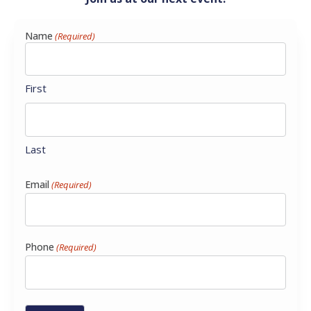
Name
(Required)
First
Last
Email
(Required)
Phone
(Required)