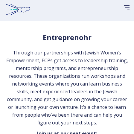
Please
note:
This
website
includes
Entreprenohr
an
accessibility
Through our partnerships with Jewish Women’s
system.
Empowerment, ECPs get access to leadership training,
mentorship programs, and entrepreneurship
resources. These organizations run workshops and
networking events where you can learn business
skills, meet experienced leaders in the Jewish
community, and get guidance on growing your career
or launching your own venture. It’s a chance to learn
from people who’ve been there and can help you
figure out your next steps.
Join us at our next event: