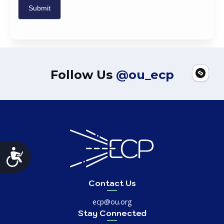
Follow Us
@ou_ecp
Accessibility
Contact Us
ecp@ou.org
Stay Connected