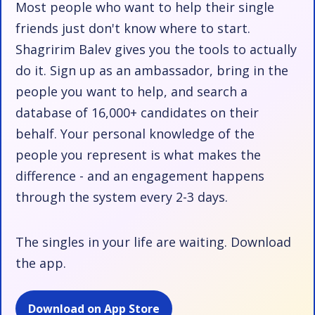
Most people who want to help their single
friends just don't know where to start.
Shagririm Balev gives you the tools to actually
do it. Sign up as an ambassador, bring in the
people you want to help, and search a
database of 16,000+ candidates on their
behalf. Your personal knowledge of the
people you represent is what makes the
difference - and an engagement happens
through the system every 2-3 days.
The singles in your life are waiting. Download
the app.
Download on App Store