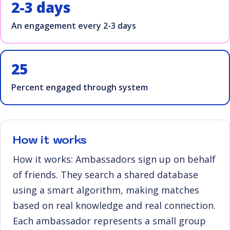
2-3 days
An engagement every 2-3 days
25
Percent engaged through system
How it works
How it works: Ambassadors sign up on behalf
of friends. They search a shared database
using a smart algorithm, making matches
based on real knowledge and real connection.
Each ambassador represents a small group