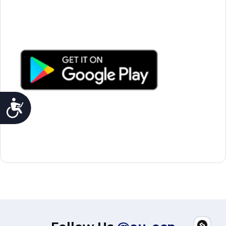
Accessibility