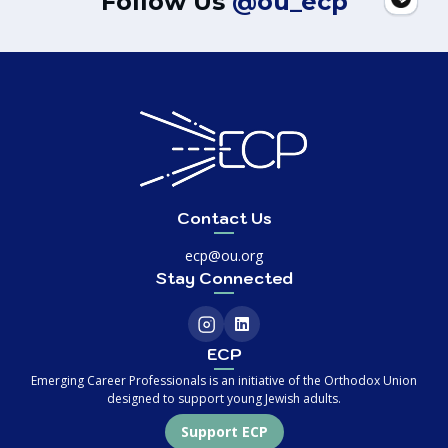
Follow Us
@ou_ecp
Contact Us
ecp@ou.org
Stay Connected
ECP
Emerging Career Professionals is an initiative of the Orthodox Union
designed to support young Jewish adults.
Support ECP