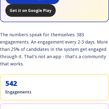
Get it on Google Play
The numbers speak for themselves: 383
engagements. An engagement every 2-3 days. More
than 25% of candidates in the system get engaged
through it. That's not an app - that's a community
that works.
542
Engagements