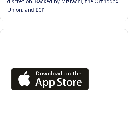
discretion. Backed by Mizrachi, the Orthodox
Union, and ECP.