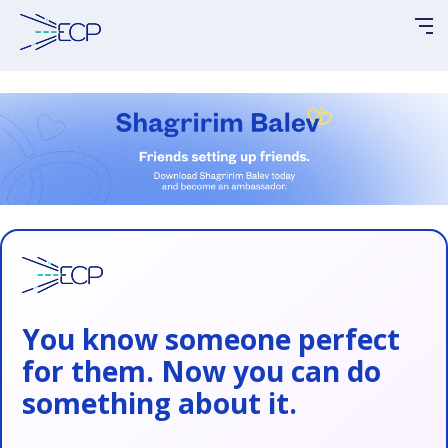
Please
note:
This
website
includes
an
accessibility
system.
You know someone perfect
for them. Now you can do
something about it.