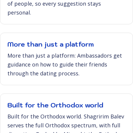
of people, so every suggestion stays
personal.
More than just a platform
More than just a platform: Ambassadors get
guidance on how to guide their friends
through the dating process.
Built for the Orthodox world
Built for the Orthodox world. Shagririm Balev
serves the full Orthodox spectrum, with full