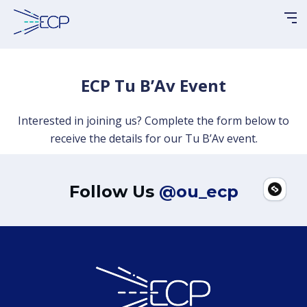
Please
note:
This
website
includes
ECP Tu B’Av Event
an
accessibility
Interested in joining us? Complete the form below to
system.
receive the details for our Tu B’Av event.
Follow Us
@ou_ecp