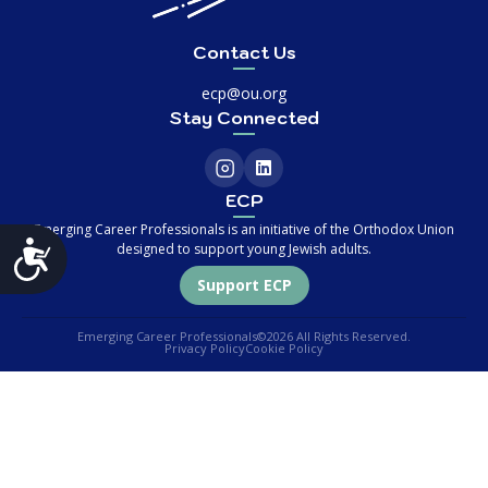
Contact Us
ecp@ou.org
Stay Connected
ECP
Emerging Career Professionals is an initiative of the Orthodox Union
Accessibility
designed to support young Jewish adults.
Support ECP
Emerging Career Professionals
©2026 All Rights Reserved.
Privacy Policy
Cookie Policy